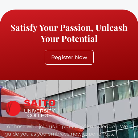
Satisfy Your Passion, Unleash
Your Potential
Register Now
To those who join us in pursuit of knowledge – We
guide you as you embrace new experiences,