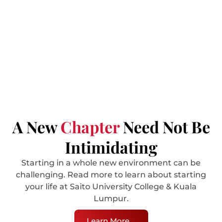
Explore Services
A New
Chapter
Need Not Be
Intimidating
Starting in a whole new environment can be
challenging. Read more to learn about starting
your life at Saito University College & Kuala
Lumpur.
Learn More ...