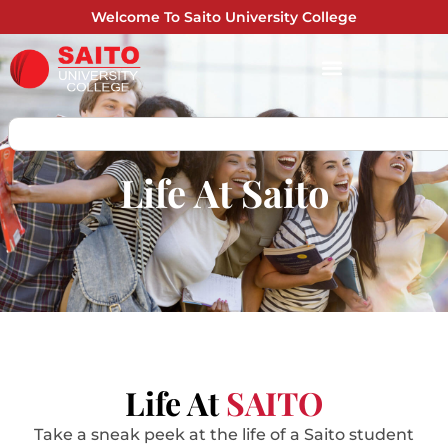
Welcome To Saito University College
Life At Saito
Life At
SAITO
Take a sneak peek at the life of a Saito student