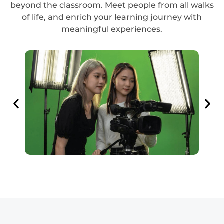
beyond the classroom. Meet people from all walks
of life, and enrich your learning journey with
meaningful experiences.