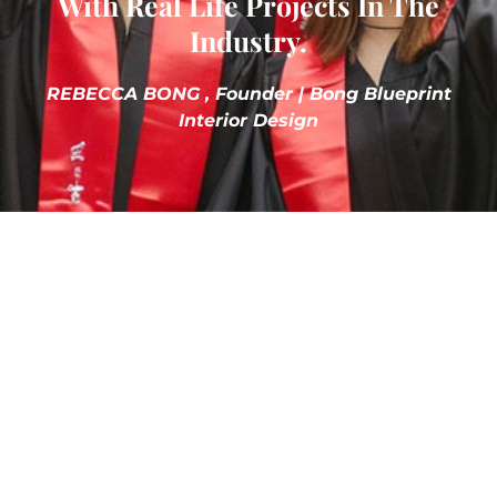
With Real Life Projects In The
Industry.
REBECCA BONG , Founder | Bong Blueprint
Interior Design
Explore Clubs