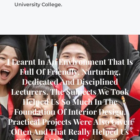
University College.
I Learnt In An Environment That Is
Full Of Friendly, Nurturing,
Dedicated And Disciplined
Lecturers. The Subjects We Took
Helped Us So Much In The
Foundation Of Interior Design.
Practical Projects Were Also Given
Often And That Really Helped Us