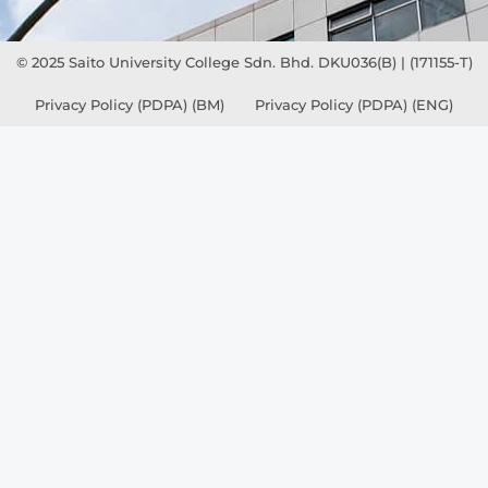
© 2025 Saito University College Sdn. Bhd. DKU036(B) | (171155-T)
Privacy Policy (PDPA) (BM)
Privacy Policy (PDPA) (ENG)