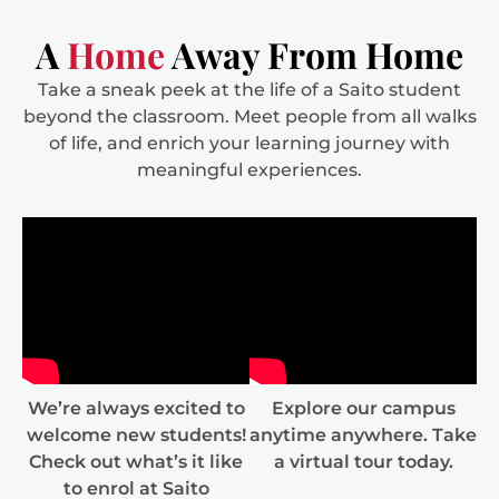
A
Home
Away From Home
Take a sneak peek at the life of a Saito student
beyond the classroom. Meet people from all walks
of life, and enrich your learning journey with
meaningful experiences.
We’re always excited to
Explore our campus
welcome new students!
anytime anywhere. Take
Check out what’s it like
a virtual tour today.
to enrol at Saito