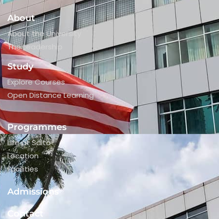
About
About the University
The Leadership
Study
Explore Courses
Open Distance Learning
Programmes
Life at Saito
Location
Facilities
Admissions
Contact