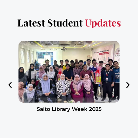
Latest Student
Updates
Saito Library Week 2025