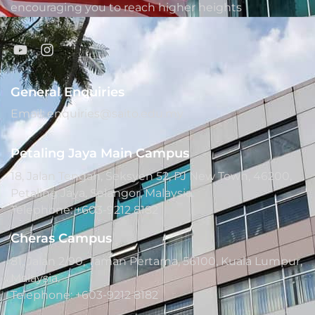
encouraging you to reach higher heights
General Enquiries
Email: enquiries@saito.edu.my
Petaling Jaya Main Campus
18, Jalan Tengah, Seksyen 52, PJ New Town, 46200,
Petaling Jaya, Selangor, Malaysia.
Telephone: +603-9212 8182
Cheras Campus
81, Jalan 2/90, Taman Pertama, 56100, Kuala Lumpur,
Malaysia.
Telephone: +603-9212 8182