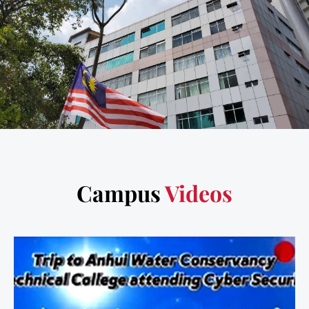
Campus
Videos