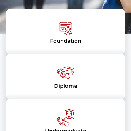
Foundation
Diploma