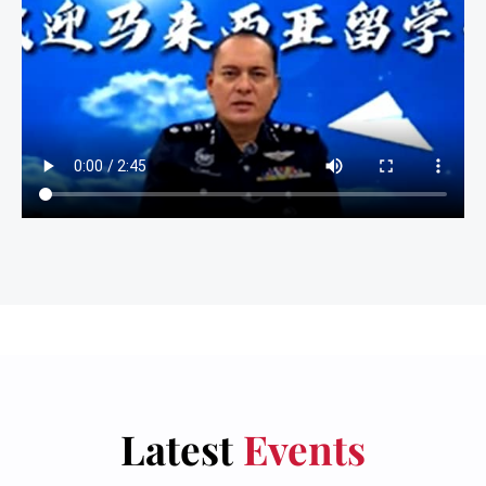
Latest
Events