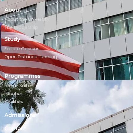
About
About the University
The Leadership
Study
Explore Courses
Open Distance Learning
Programmes
Life at Saito
Location
Facilities
Admissions
Contact