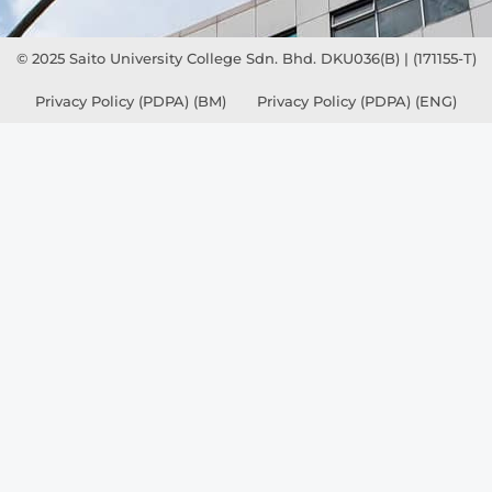
© 2025 Saito University College Sdn. Bhd. DKU036(B) | (171155-T)
Privacy Policy (PDPA) (BM)
Privacy Policy (PDPA) (ENG)