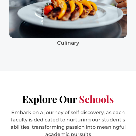
Culinary
Explore Our
Schools
Embark on a journey of self discovery, as each
faculty is dedicated to nurturing our student’s
abilities, transforming passion into meaningful
academic pursuits