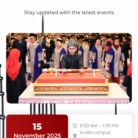
Stay updated with the latest events
15
8:00 AM – 1:30 PM
Kuala Lumpur,
November 2025