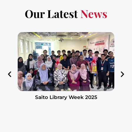
Our Latest
News
Saito Library Week 2025