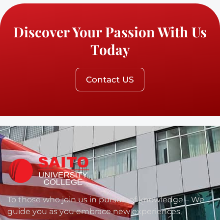
Discover Your Passion With Us
Today
Contact US
To those who join us in pursuit of knowledge – We
guide you as you embrace new experiences,