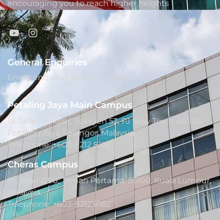
encouraging you to reach higher heights
General Enquiries
Email: enquiries@saito.edu.my
Petaling Jaya Main Campus
18, Jalan Tengah, Seksyen 52, PJ New Town, 46200,
Petaling Jaya, Selangor, Malaysia.
Telephone: +603-9212 8182
Cheras Campus
81, Jalan 2/90, Taman Pertama, 56100, Kuala Lumpur,
Malaysia.
Telephone: +603-9212 8182