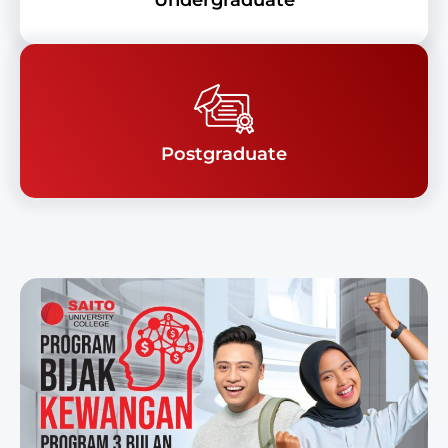
Undergraduate
Postgraduate