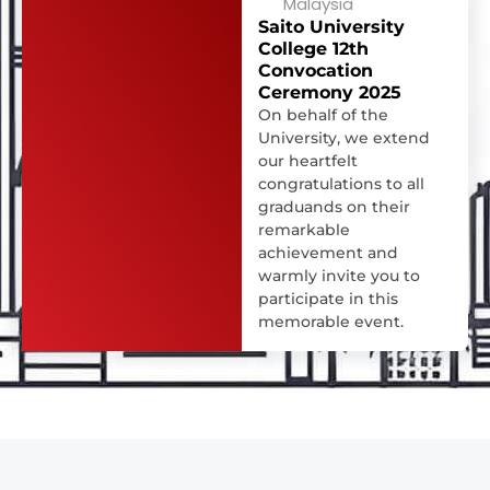
Malaysia
Saito University
College 12th
Convocation
Ceremony 2025
On behalf of the
University, we extend
our heartfelt
congratulations to all
graduands on their
remarkable
achievement and
warmly invite you to
participate in this
memorable event.