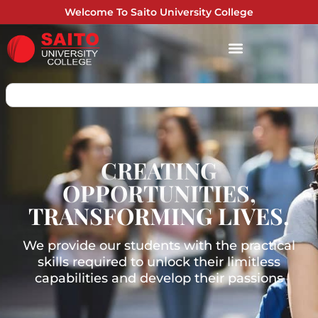
Welcome To Saito University College
CREATING
OPPORTUNITIES,
TRANSFORMING LIVES.
We provide our students with the practical
skills required to unlock their limitless
capabilities and develop their passions