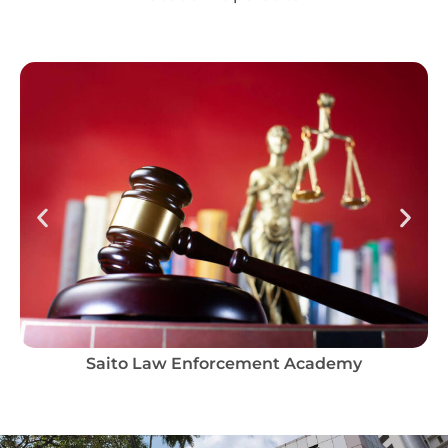
Saito Law Enforcement Academy