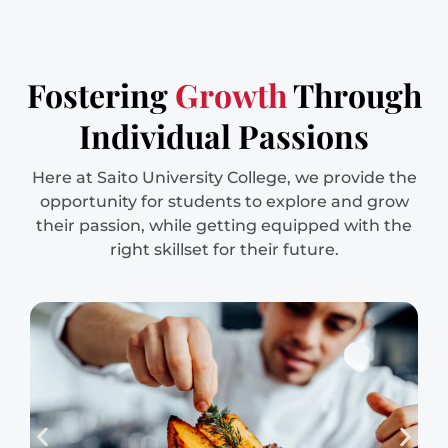
Fostering
Growth
Through
Individual Passions
Here at Saito University College, we provide the
opportunity for students to explore and grow
their passion, while getting equipped with the
right skillset for their future.