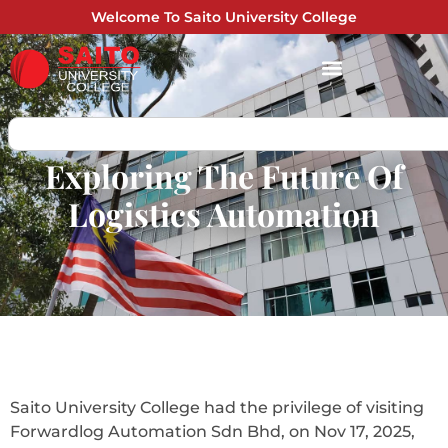
Welcome To Saito University College
Exploring The Future Of
Logistics Automation
Saito University College had the privilege of visiting
Forwardlog Automation Sdn Bhd, on Nov 17, 2025,