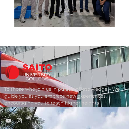
To those who join us in pursuit of knowledge – We
guide you as you embrace new experiences,
encouraging you to reach higher heights