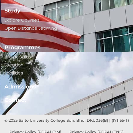
Study
Explore Courses
Open Distance Learning
Programmes
Life at Saito
Location
Facilities
Admissions
Contact
© 2025 Saito University College Sdn. Bhd. DKU036(B) | (171155-T)
Privacy Policy (PDPA) (BM)
Privacy Policy (PDPA) (ENG)