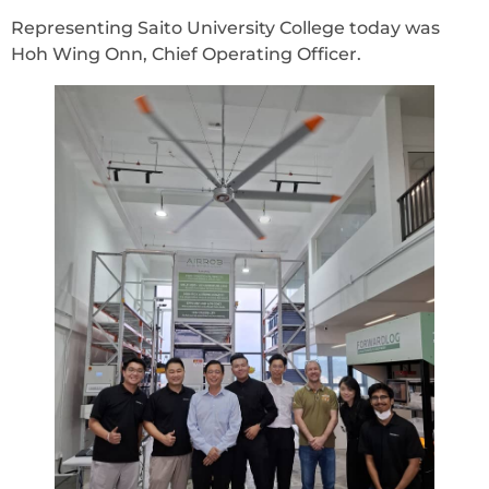
Representing Saito University College today was
Hoh Wing Onn, Chief Operating Officer.