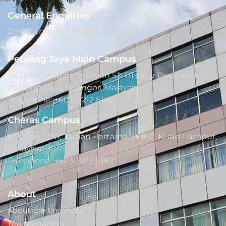
General Enquiries
Email: enquiries@saito.edu.my
Petaling Jaya Main Campus
18, Jalan Tengah, Seksyen 52, PJ New Town, 46200,
Petaling Jaya, Selangor, Malaysia.
Telephone: +603-9212 8182
Cheras Campus
81, Jalan 2/90, Taman Pertama, 56100, Kuala Lumpur,
Malaysia.
Telephone: +603-9212 8182
About
About the University
The Leadership