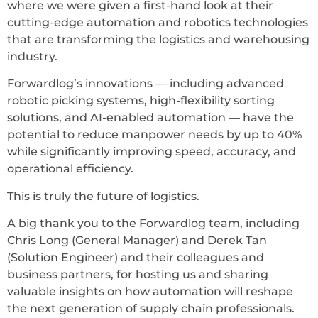
where we were given a first-hand look at their
cutting-edge automation and robotics technologies
that are transforming the logistics and warehousing
industry.
Forwardlog’s innovations — including advanced
robotic picking systems, high-flexibility sorting
solutions, and AI-enabled automation — have the
potential to reduce manpower needs by up to 40%
while significantly improving speed, accuracy, and
operational efficiency.
This is truly the future of logistics.
A big thank you to the Forwardlog team, including
Chris Long (General Manager) and Derek Tan
(Solution Engineer) and their colleagues and
business partners, for hosting us and sharing
valuable insights on how automation will reshape
the next generation of supply chain professionals.