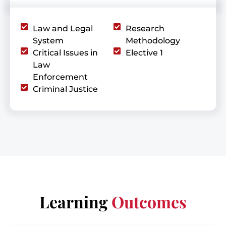
Law and Legal
Research
System
Methodology
Critical Issues in
Elective 1
Law
Enforcement
Criminal Justice
Learning
Outcomes