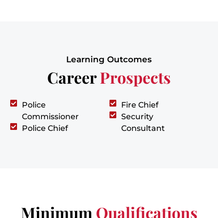
Learning Outcomes
Career
Prospects
Police
Fire Chief
Commissioner
Security
Police Chief
Consultant
Minimum
Qualifications