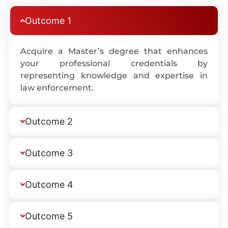
Outcome 1
Acquire a Master’s degree that enhances
your professional credentials by
representing knowledge and expertise in
law enforcement.
Outcome 2
Outcome 3
Outcome 4
Outcome 5