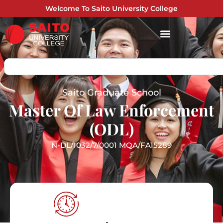
Welcome To Saito University College
Saito Graduate School
Master Of Law Enforcement
(ODL)
N-DL/1032/7/0001 MQA/FA15289