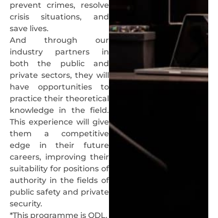
prevent crimes, resolve
crisis situations, and
save lives.
And through our
industry partners in
both the public and
private sectors, they will
have opportunities to
practice their theoretical
knowledge in the field.
This experience will give
them a competitive
edge in their future
careers, improving their
suitability for positions of
authority in the fields of
public safety and private
security.
*This programme is ODL.