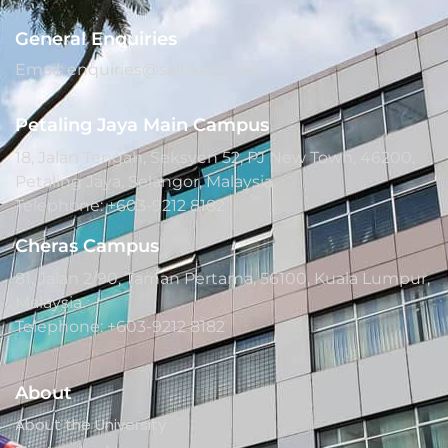
General Enquiries
Email: enquiries@saito.edu.my
Petaling Jaya Main Campus
18, Jalan Tengah, Seksyen 52, PJ New Town, 46200,
Petaling Jaya, Selangor, Malaysia.
Telephone: +603-9212 8182
Cheras Campus
81, Jalan 2/90, Taman Pertama, 56100, Kuala Lumpur,
Malaysia.
Telephone: +603-9212 8182
About
About the University