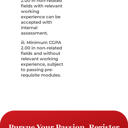
2.00 in non-related
fields with relevant
working
experience can be
accepted with
internal
assessment.
iii. Minimum CGPA
2.00 in non-related
fields and without
relevant working
experience, subject
to passing pre-
requisite modules.
Pursue Your Passion. Register