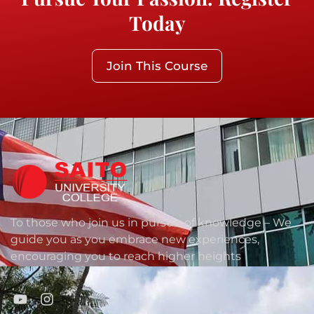
Today
Join This Course
To those who join us in pursuit of knowledge – We
guide you as you embrace new experiences,
encouraging you to reach higher heights