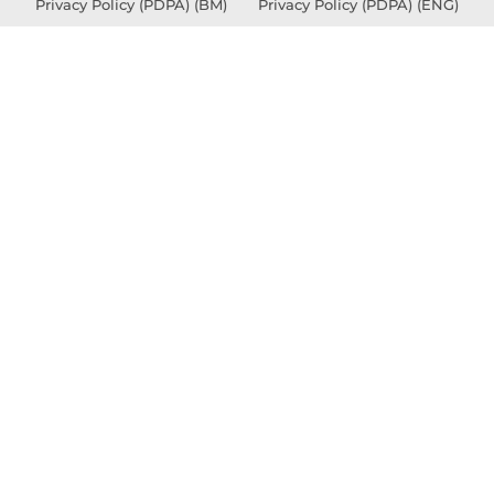
Privacy Policy (PDPA) (BM)
Privacy Policy (PDPA) (ENG)