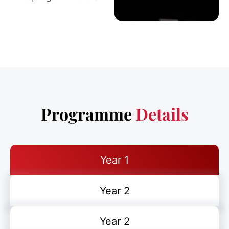
Programme
Details
Year 1
Year 2
Year 2