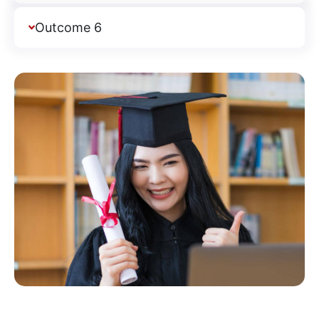
Outcome 6