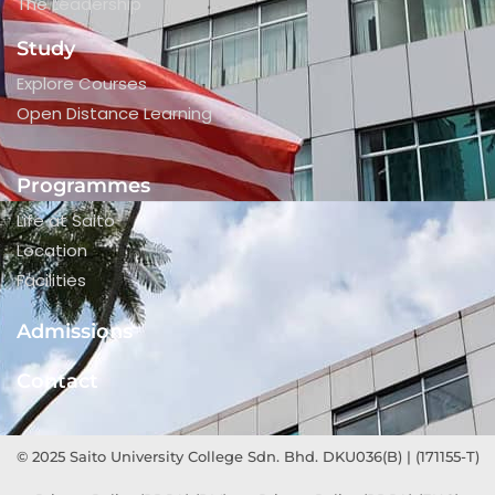
The Leadership
Study
Explore Courses
Open Distance Learning
Programmes
Life at Saito
Location
Facilities
Admissions
Contact
© 2025 Saito University College Sdn. Bhd. DKU036(B) | (171155-T)