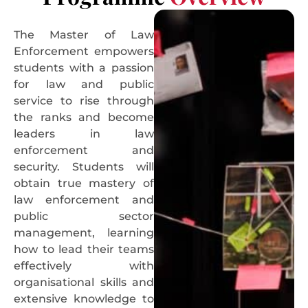
The Master of Law
Enforcement empowers
students with a passion
for law and public
service to rise through
the ranks and become
leaders in law
enforcement and
security. Students will
obtain true mastery of
law enforcement and
public sector
management, learning
how to lead their teams
effectively with
organisational skills and
extensive knowledge to