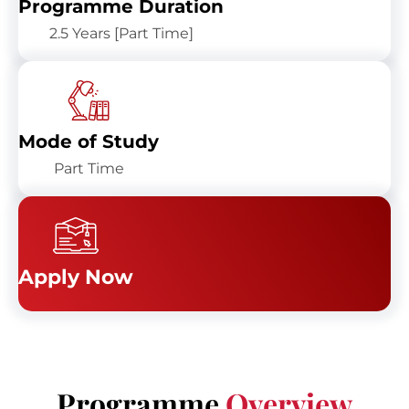
Programme Duration
2.5 Years [Part Time]
Mode of Study
Part Time
Apply Now
Programme
Overview