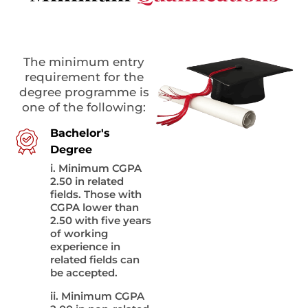
The minimum entry
requirement for the
degree programme is
one of the following:
Bachelor's
Degree
i. Minimum CGPA
2.50 in related
fields. Those with
CGPA lower than
2.50 with five years
of working
experience in
related fields can
be accepted.
ii. Minimum CGPA