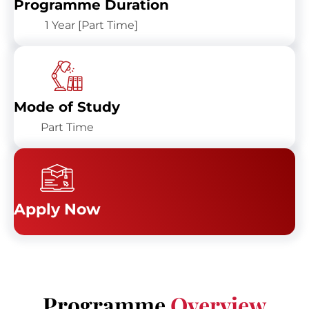
Programme Duration
1 Year [Part Time]
Mode of Study
Part Time
Apply Now
Programme
Overview