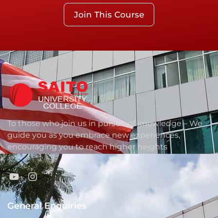
Join This Course
To those who join us in pursuit of knowledge – We
guide you as you embrace new experiences,
encouraging you to reach higher heights
General Enquiries