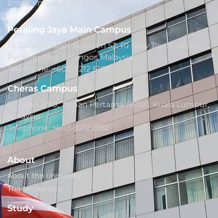
Email: enquiries@saito.edu.my
Petaling Jaya Main Campus
18, Jalan Tengah, Seksyen 52, PJ New Town, 46200,
Petaling Jaya, Selangor, Malaysia.
Telephone: +603-9212 8182
Cheras Campus
81, Jalan 2/90, Taman Pertama, 56100, Kuala Lumpur,
Malaysia.
Telephone: +603-9212 8182
About
About the University
The Leadership
Study