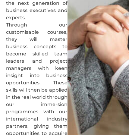
the next generation of
business executives and
experts.
Through our
customisable courses,
they will master
business concepts to
become skilled team
leaders and project
managers with keen
insight into business
opportunities. These
skills will then be applied
in the real world through
our immersion
programmes with our
international industry
partners, giving them
opportunities to acquire