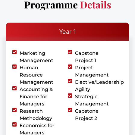
Programme
Details
Year 1
Marketing
Capstone
Management
Project 1
Human
Project
Resource
Management
Management
Elective/Leadership
Accounting &
Agility
Finance for
Strategic
Managers
Management
Research
Capstone
Methodology
Project 2
Economics for
Managers