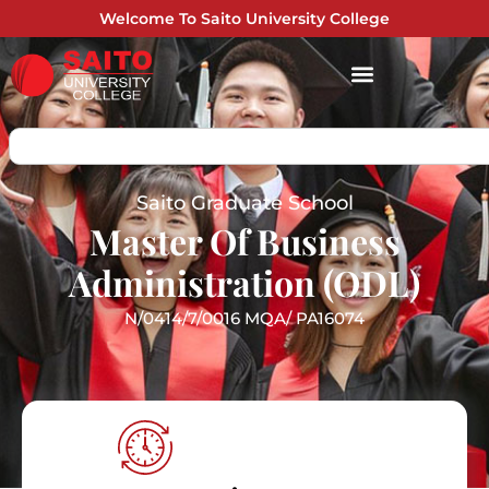
Welcome To Saito University College
Saito Graduate School
Master Of Business
Administration (ODL)
N/0414/7/0016 MQA/ PA16074