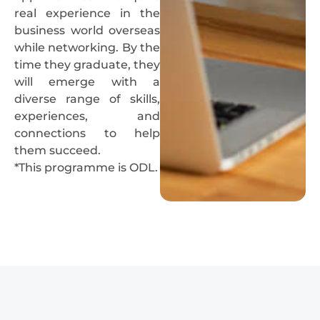
real experience in the
business world overseas
while networking. By the
time they graduate, they
will emerge with a
diverse range of skills,
experiences, and
connections to help
them succeed.
*This programme is ODL.