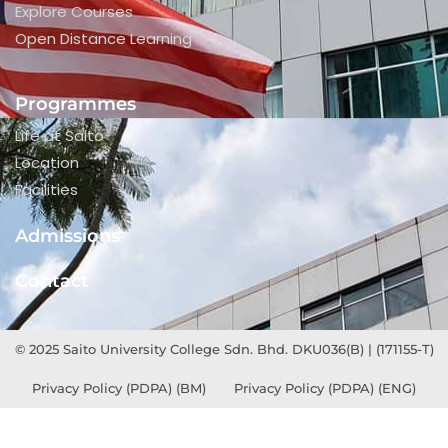
Explore Courses
Open Distance Learning
Programmes
Life at Saito
Location
Facilities
Admissions
Contact
© 2025 Saito University College Sdn. Bhd. DKU036(B) | (171155-T)
Privacy Policy (PDPA) (BM)
Privacy Policy (PDPA) (ENG)