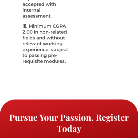
accepted with
internal
assessment.
iii. Minimum CGPA
2.00 in non-related
fields and without
relevant working
experience, subject
to passing pre-
requisite modules.
Pursue Your Passion. Register
Today