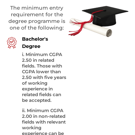
The minimum entry
requirement for the
degree programme is
one of the following:
Bachelor's
Degree
i. Minimum CGPA
2.50 in related
fields. Those with
CGPA lower than
2.50 with five years
of working
experience in
related fields can
be accepted.
ii. Minimum CGPA
2.00 in non-related
fields with relevant
working
experience can be