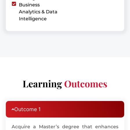
Business
Analytics & Data
Intelligence
Learning
Outcomes
Outcome 1
Acquire a Master’s degree that enhances