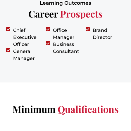
Learning Outcomes
Career
Prospects
Chief
Office
Brand
Executive
Manager
Director
Officer
Business
General
Consultant
Manager
Minimum
Qualifications