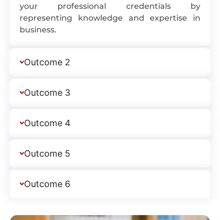
your professional credentials by
representing knowledge and expertise in
business.
Outcome 2
Outcome 3
Outcome 4
Outcome 5
Outcome 6