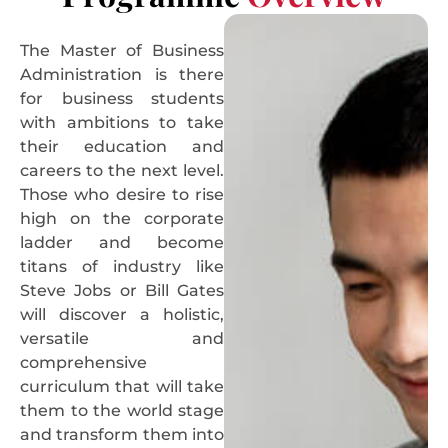
The Master of Business
Administration is there
for business students
with ambitions to take
their education and
careers to the next level.
Those who desire to rise
high on the corporate
ladder and become
titans of industry like
Steve Jobs or Bill Gates
will discover a holistic,
versatile and
comprehensive
curriculum that will take
them to the world stage
and transform them into