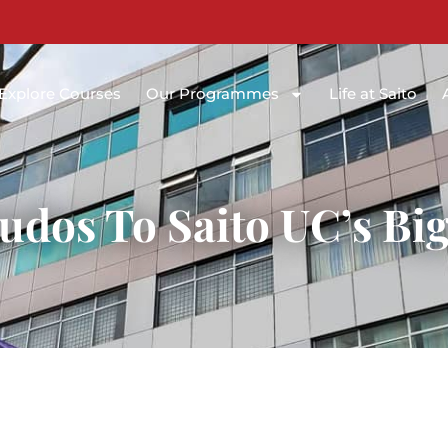
Explore Courses
Our Programmes
Life at Saito
udos To Saito UC’s Big