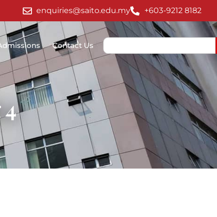
enquiries@saito.edu.my
+603-9212 8182
Admissions
Contact Us
 4