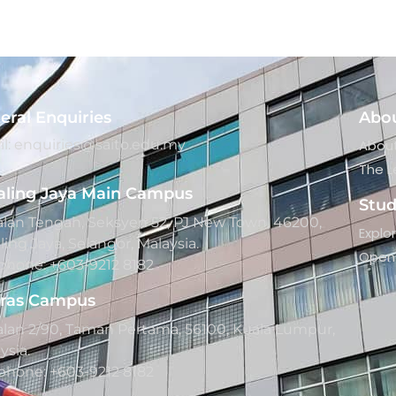
eral Enquiries
Abo
l: enquiries@saito.edu.my
About
The L
aling Jaya Main Campus
Stu
Jalan Tengah, Seksyen 52, PJ New Town, 46200,
Explo
ling Jaya, Selangor, Malaysia.
Open 
phone: +603-9212 8182
ras Campus
Jalan 2/90, Taman Pertama, 56100, Kuala Lumpur,
ysia.
phone: +603-9212 8182