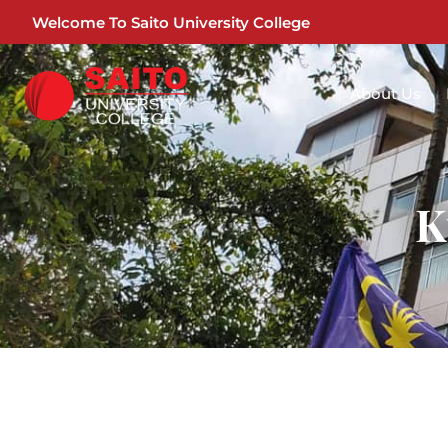
Welcome To Saito University College
About Us
K