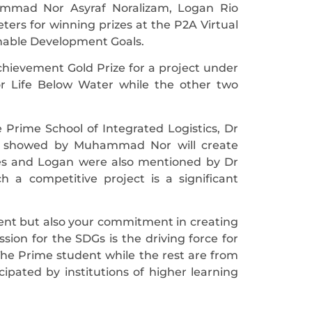
ammad Nor Asyraf Noralizam, Logan Rio
eters for winning prizes at the P2A Virtual
inable Development Goals.
ievement Gold Prize for a project under
or Life Below Water while the other two
 Prime School of Integrated Logistics, Dr
ion showed by Muhammad Nor will create
les and Logan were also mentioned by Dr
 a competitive project is a significant
lent but also your commitment in creating
sion for the SDGs is the driving force for
e Prime student while the rest are from
ipated by institutions of higher learning