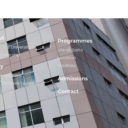
ut
Programmes
 the University
Life at Saito
eadership
Location
Facilities
dy
re Courses
Admissions
Distance Learning
Contact