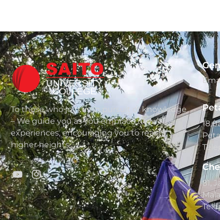
Gen
Emai
Pet
To those who join us in pursuit of knowledge
– We guide you as you embrace new
18, 
experiences, encouraging you to reach
Peta
higher heights
Tele
Che
81, 
Mala
Tele