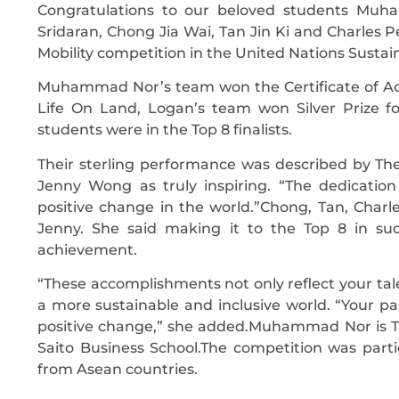
Congratulations to our beloved students Muh
Sridaran, Chong Jia Wai, Tan Jin Ki and Charles P
Mobility competition in the United Nations Susta
Muhammad Nor’s team won the Certificate of Ach
Life On Land, Logan’s team won Silver Prize f
students were in the Top 8 finalists.
Their sterling performance was described by The
Jenny Wong as truly inspiring. “The dedicat
positive change in the world.”Chong, Tan, Char
Jenny. She said making it to the Top 8 in such
achievement.
“These accomplishments not only reflect your ta
a more sustainable and inclusive world. “Your pas
positive change,” she added.Muhammad Nor is Th
Saito Business School.The competition was partic
from Asean countries.