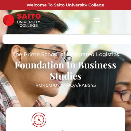
Welcome To Saito University College
The Prime School of Integrated Logistics
Foundation In Business
Studies
R/340/3/0777 MQA/FA8545