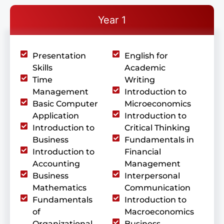
Year 1
Presentation
English for
Skills
Academic
Time
Writing
Management
Introduction to
Basic Computer
Microeconomics
Application
Introduction to
Introduction to
Critical Thinking
Business
Fundamentals in
Introduction to
Financial
Accounting
Management
Business
Interpersonal
Mathematics
Communication
Fundamentals
Introduction to
of
Macroeconomics
Organizational
Business