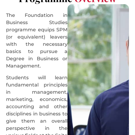
The Foundation in
Business Studies
programme equips SPM
(or equivalent) leavers
with the necessary
basics to pursue a
Degree in Business or
Management.
Students will learn
fundamental principles
in management,
marketing, economics,
accounting and other
disciplines in business to
give them an overall
perspective in the