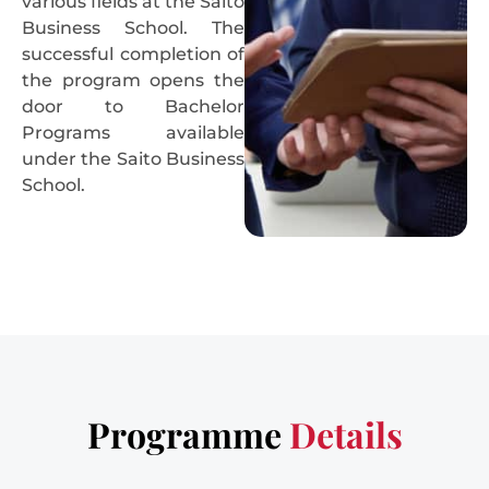
various fields at the Saito
Business School. The
successful completion of
the program opens the
door to Bachelor
Programs available
under the Saito Business
School.
Programme
Details