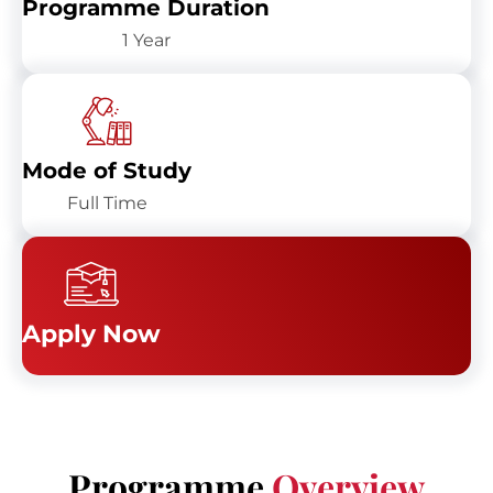
Programme Duration
1 Year
Mode of Study
Full Time
Apply Now
Programme
Overview