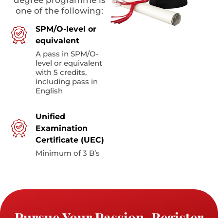
one of the following:
SPM/O-level or
equivalent
A pass in SPM/O-
level or equivalent
with 5 credits,
including pass in
English
Unified
Examination
Certificate (UEC)
Minimum of 3 B’s
Pursue Your Passion. Register