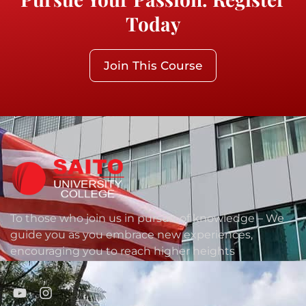
Today
Join This Course
To those who join us in pursuit of knowledge – We
guide you as you embrace new experiences,
encouraging you to reach higher heights