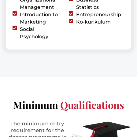
Management
Statistics
Introduction to
Entrepreneurship
Marketing
Ko-kurikulum
Social
Psychology
Minimum
Qualifications
The minimum entry
requirement for the
degree programme is