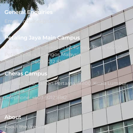
General Enquiries
Email: enquiries@saito.edu.my
Petaling Jaya Main Campus
18, Jalan Tengah, Seksyen 52, PJ New Town, 46200,
Petaling Jaya, Selangor, Malaysia.
Telephone: +603-9212 8182
Cheras Campus
81, Jalan 2/90, Taman Pertama, 56100, Kuala Lumpur,
Malaysia.
Telephone: +603-9212 8182
About
About the University