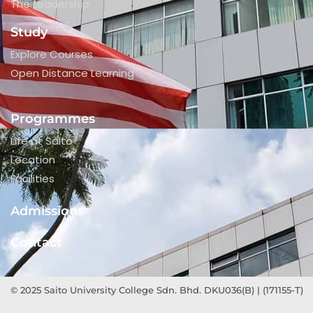
The Leadership
Study
Explore Courses
Open Distance Learning
Programmes
Life at Saito
Location
Facilities
Admissions
Contact
© 2025 Saito University College Sdn. Bhd. DKU036(B) | (171155-T)