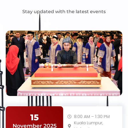
Stay updated with the latest events
15
8:00 AM – 1:30 PM
Kuala Lumpur,
November 2025