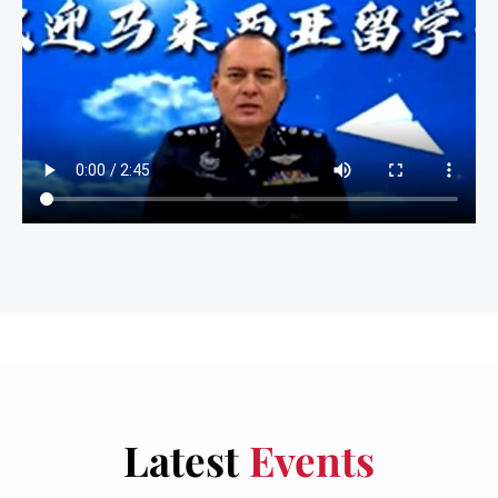
Latest
Events