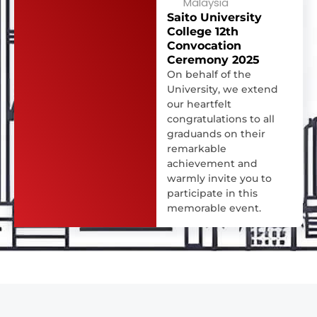
Malaysia
Saito University
College 12th
Convocation
Ceremony 2025
On behalf of the
University, we extend
our heartfelt
congratulations to all
graduands on their
remarkable
achievement and
warmly invite you to
participate in this
memorable event.