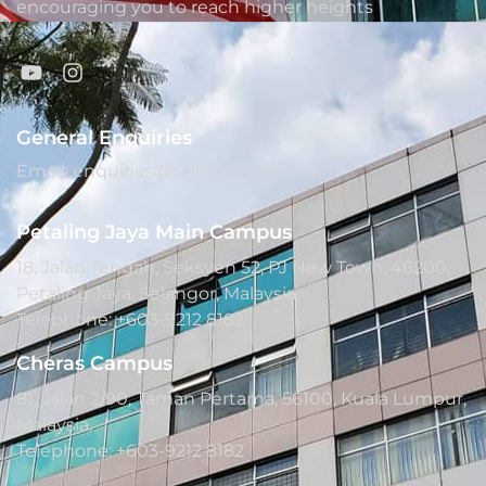
encouraging you to reach higher heights
General Enquiries
Email: enquiries@saito.edu.my
Petaling Jaya Main Campus
18, Jalan Tengah, Seksyen 52, PJ New Town, 46200,
Petaling Jaya, Selangor, Malaysia.
Telephone: +603-9212 8182
Cheras Campus
81, Jalan 2/90, Taman Pertama, 56100, Kuala Lumpur,
Malaysia.
Telephone: +603-9212 8182