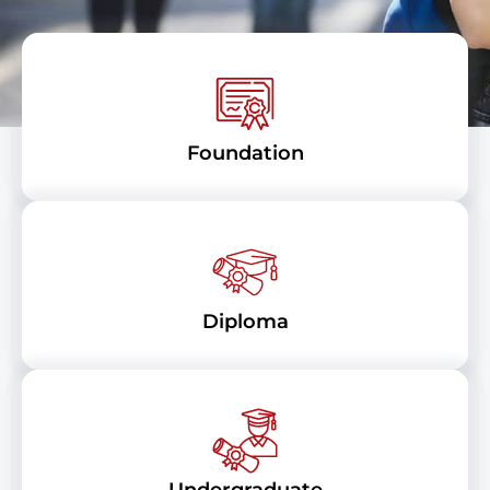
Foundation
Diploma