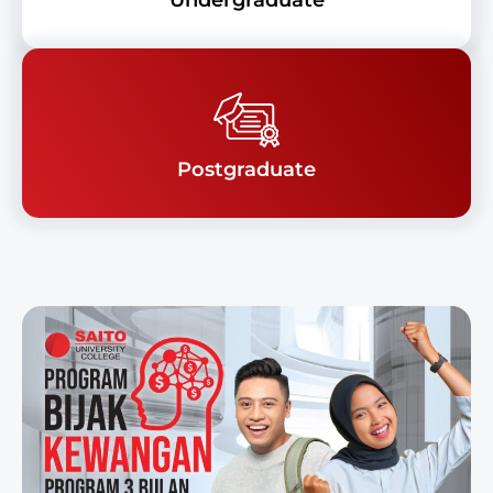
Undergraduate
Postgraduate