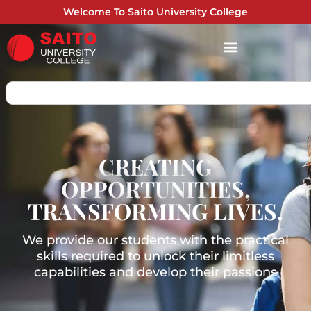
Welcome To Saito University College
CREATING
OPPORTUNITIES,
TRANSFORMING LIVES.
We provide our students with the practical
skills required to unlock their limitless
capabilities and develop their passions