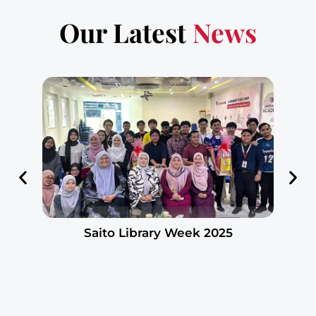
Our Latest
News
Saito Library Week 2025