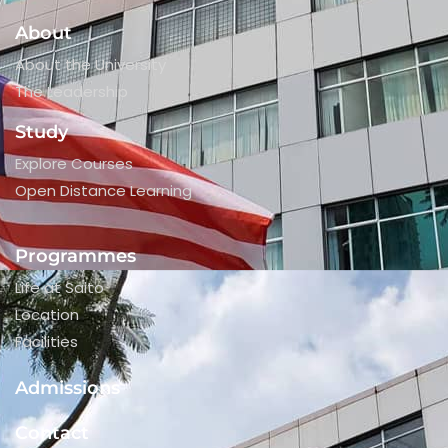
About
About the University
The Leadership
Study
Explore Courses
Open Distance Learning
Programmes
Life at Saito
Location
Facilities
Admissions
Contact