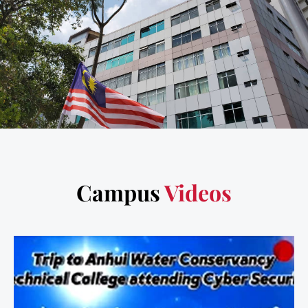
Campus
Videos