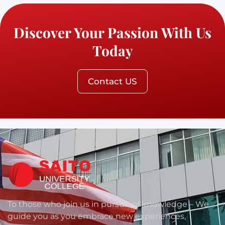
Discover Your Passion With Us
Today
Contact US
To those who join us in pursuit of knowledge – We
guide you as you embrace new experiences,