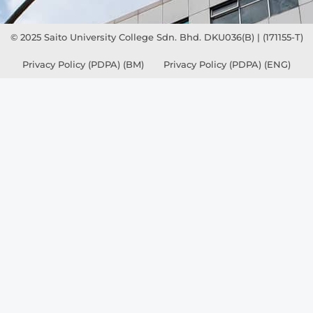
© 2025 Saito University College Sdn. Bhd. DKU036(B) | (171155-T)
Privacy Policy (PDPA) (BM)
Privacy Policy (PDPA) (ENG)