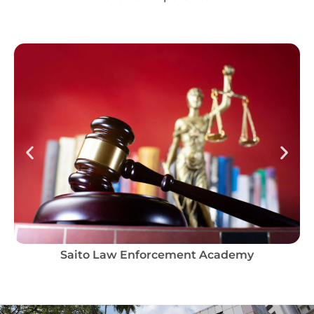
Saito Law Enforcement Academy