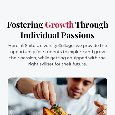
Fostering
Growth
Through
Individual Passions
Here at Saito University College, we provide the
opportunity for students to explore and grow
their passion, while getting equipped with the
right skillset for their future.