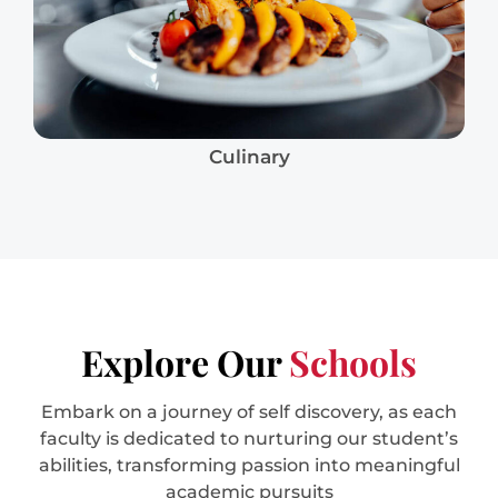
Culinary
Explore Our
Schools
Embark on a journey of self discovery, as each
faculty is dedicated to nurturing our student’s
abilities, transforming passion into meaningful
academic pursuits