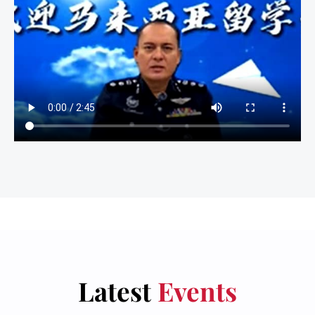
Latest
Events