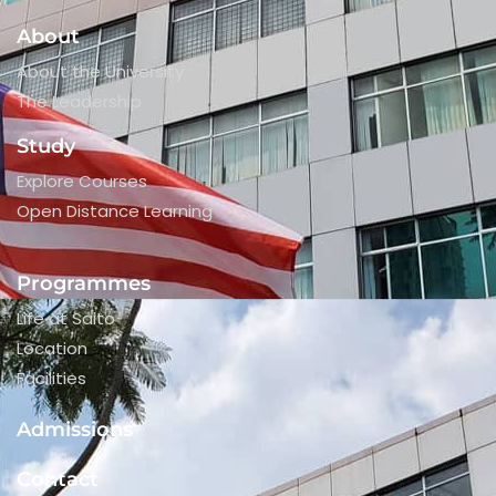
About
About the University
The Leadership
Study
Explore Courses
Open Distance Learning
Programmes
Life at Saito
Location
Facilities
Admissions
Contact