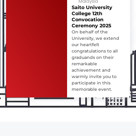
Malaysia
Saito University
College 12th
Convocation
Ceremony 2025
On behalf of the
University, we extend
our heartfelt
congratulations to all
graduands on their
remarkable
achievement and
warmly invite you to
participate in this
memorable event.