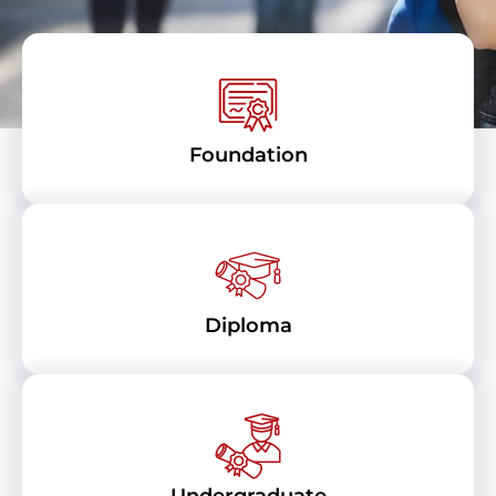
Foundation
Diploma