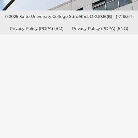
© 2025 Saito University College Sdn. Bhd. DKU036(B) | (171155-T)
Privacy Policy (PDPA) (BM)
Privacy Policy (PDPA) (ENG)