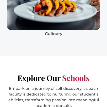
Culinary
Explore Our
Schools
Embark on a journey of self discovery, as each
faculty is dedicated to nurturing our student’s
abilities, transforming passion into meaningful
academic pursuits