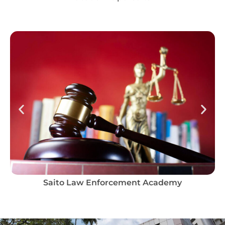
Saito Law Enforcement Academy