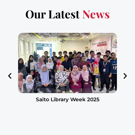
Our Latest
News
Saito Library Week 2025