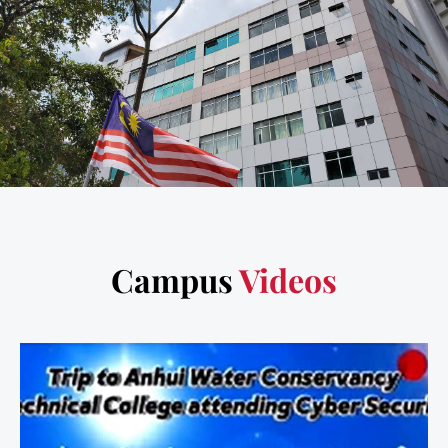
Campus
Videos