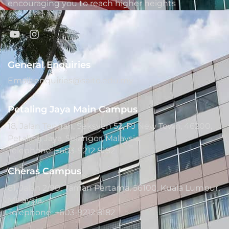
encouraging you to reach higher heights
General Enquiries
Email: enquiries@saito.edu.my
Petaling Jaya Main Campus
18, Jalan Tengah, Seksyen 52, PJ New Town, 46200,
Petaling Jaya, Selangor, Malaysia.
Telephone: +603-9212 8182
Cheras Campus
81, Jalan 2/90, Taman Pertama, 56100, Kuala Lumpur,
Malaysia.
Telephone: +603-9212 8182