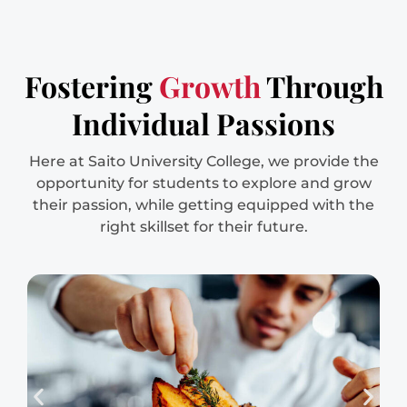
Fostering
Growth
Through
Individual Passions
Here at Saito University College, we provide the
opportunity for students to explore and grow
their passion, while getting equipped with the
right skillset for their future.