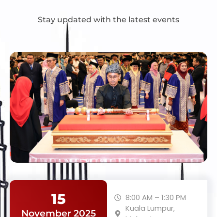
Stay updated with the latest events
15
8:00 AM – 1:30 PM
Kuala Lumpur,
November 2025