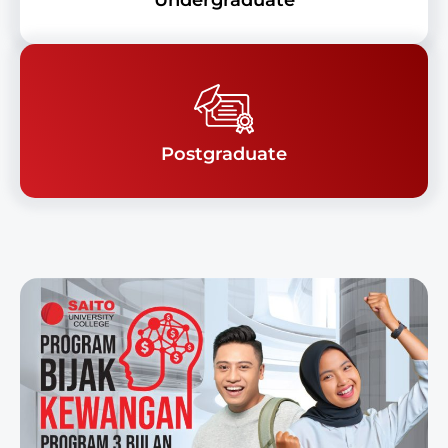
Undergraduate
Postgraduate