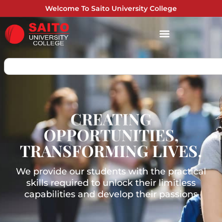
Welcome To Saito University College
CREATING
OPPORTUNITIES,
TRANSFORMING LIVES.
We provide our students with the practical
skills required to unlock their limitless
capabilities and develop their passions