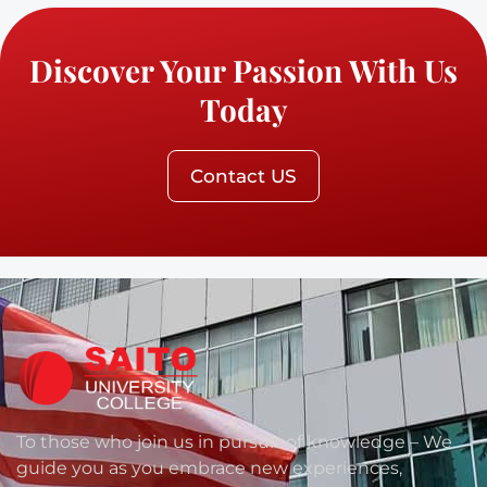
Discover Your Passion With Us
Today
Contact US
To those who join us in pursuit of knowledge – We
guide you as you embrace new experiences,